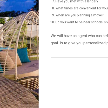
Have you met with a lender?
What times are convenient for you
When are you planning a move?
Do you want to be near schools, sh
We will have an agent who can hel
goal is to give you personalized 