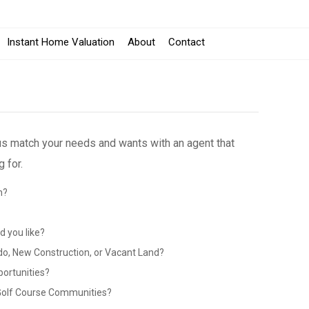
Instant Home Valuation
About
Contact
 us match your needs and wants with an agent that
 for.
n?
?
 you like?
do, New Construction, or Vacant Land?
portunities?
 Golf Course Communities?