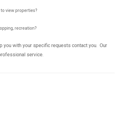
 to view properties?
opping, recreation?
p you with your specific requests contact you. Our
professional service.