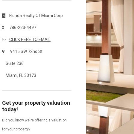
Florida Realty Of Miami Corp
786-223-4497
CLICK HERE TO EMAIL
9415 SW 72nd St
Suite 236
Miami, FL 33173
Get your property valuation
today!
Did you know we're offering a valuation
for your property?