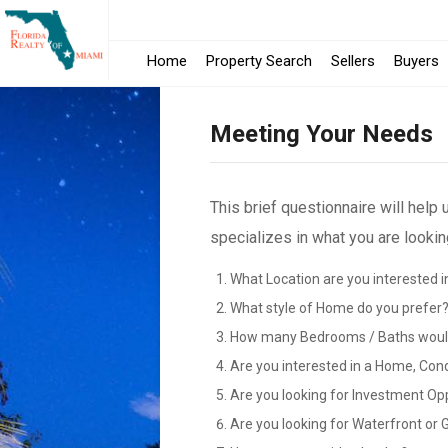
Home
Property Search
Sellers
Buyers
Meeting Your Needs
This brief questionnaire will help
specializes in what you are looking
What Location are you interested i
What style of Home do you prefer
How many Bedrooms / Baths would
Are you interested in a Home, Con
Are you looking for Investment Op
Are you looking for Waterfront or