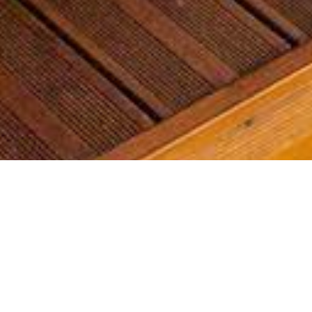
Most common searches
The most common searches we see, check them out, you might
find something you're interested in!