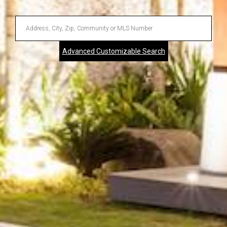
Enter
Address,
Advanced Customizable Search
City,
Zip,
Community
or
MLS
Number