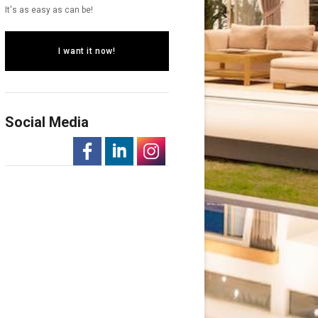
It's as easy as can be!
I want it now!
Social Media
-
-
-
Opens
Opens
Opens
in
in
in
a
a
a
New
New
New