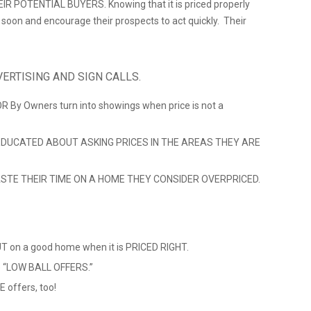
 POTENTIAL BUYERS. Knowing that it is priced properly
ll soon and encourage their prospects to act quickly. Their
ERTISING AND SIGN CALLS.
 OR By Owners turn into showings when price is not a
DUCATED ABOUT ASKING PRICES IN THE AREAS THEY ARE
TE THEIR TIME ON A HOME THEY CONSIDER OVERPRICED.
 on a good home when it is PRICED RIGHT.
ve “LOW BALL OFFERS.”
 offers, too!