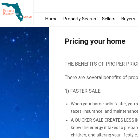
Home
Property Search
Sellers
Buyers
Pricing your home
THE BENEFITS OF PROPER PRIC
There are several benefits of prop
1) FASTER SALE:
When your home sells faster, you 
taxes, insurance, and maintenance
A QUICKER SALE CREATES LESS IN
know the energy it takes to prepar
children, and altering your lifestyle.