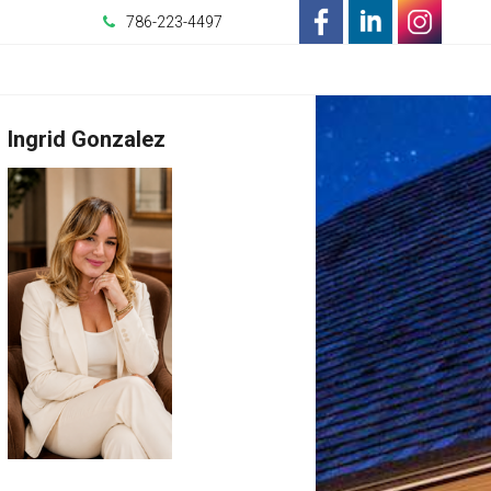
786-223-4497
-
-
-
Opens
Opens
Opens
Ingrid Gonzalez
in
in
in
a
a
a
New
New
New
Window
Window
Window