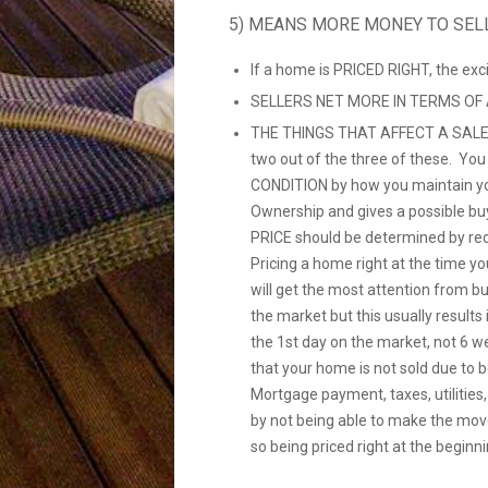
5) MEANS MORE MONEY TO SEL
If a home is PRICED RIGHT, the ex
SELLERS NET MORE IN TERMS OF
THE THINGS THAT AFFECT A SALE
two out of the three of these. Yo
CONDITION by how you maintain yo
Ownership and gives a possible bu
PRICE should be determined by re
Pricing a home right at the time you
will get the most attention from b
the market but this usually resul
the 1st day on the market, not 6 w
that your home is not sold due to 
Mortgage payment, taxes, utilities
by not being able to make the mov
so being priced right at the beginni