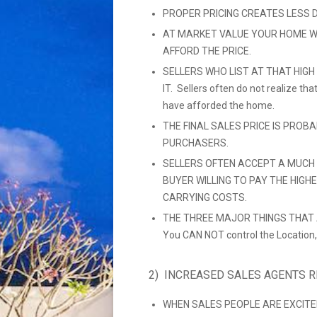
PROPER PRICING CREATES LESS 
AT MARKET VALUE YOUR HOME W
AFFORD THE PRICE.
SELLERS WHO LIST AT THAT HIGH
IT. Sellers often do not realize t
have afforded the home.
THE FINAL SALES PRICE IS PROB
PURCHASERS.
SELLERS OFTEN ACCEPT A MUCH 
BUYER WILLING TO PAY THE HIGH
CARRYING COSTS.
THE THREE MAJOR THINGS THAT A
You CAN NOT control the Location,
2) INCREASED SALES AGENTS 
WHEN SALES PEOPLE ARE EXCITE