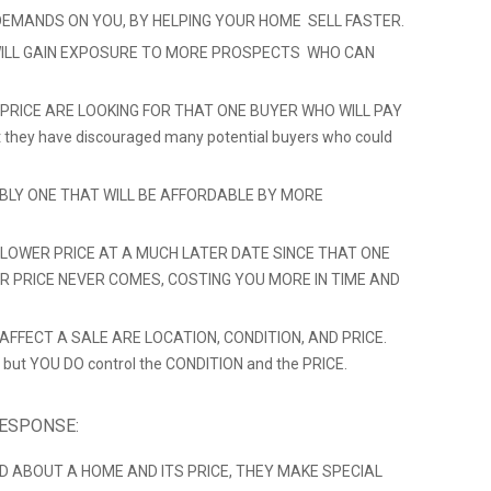
DEMANDS ON YOU, BY HELPING YOUR HOME SELL FASTER.
ILL GAIN EXPOSURE TO MORE PROSPECTS WHO CAN
 PRICE ARE LOOKING FOR THAT ONE BUYER WHO WILL PAY
hat they have discouraged many potential buyers who could
ABLY ONE THAT WILL BE AFFORDABLE BY MORE
LOWER PRICE AT A MUCH LATER DATE SINCE THAT ONE
ER PRICE NEVER COMES, COSTING YOU MORE IN TIME AND
FFECT A SALE ARE LOCATION, CONDITION, AND PRICE.
 but YOU DO control the CONDITION and the PRICE.
RESPONSE:
D ABOUT A HOME AND ITS PRICE, THEY MAKE SPECIAL