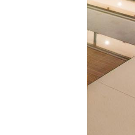
Window
Window
Window