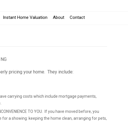
Instant Home Valuation
About
Contact
ING
erly pricing your home. They include:
save carrying costs which include mortgage payments,
.
CONVENIENCE TO YOU. If you have moved before, you
e for a showing: keeping the home clean, arranging for pets,