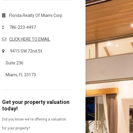
Florida Realty Of Miami Corp
786-223-4497
CLICK HERE TO EMAIL
9415 SW 72nd St
Suite 236
Miami, FL 33173
Get your property valuation
today!
Did you know we're offering a valuation
for your property?